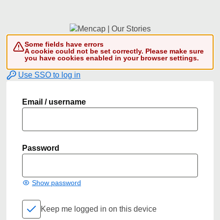
Some fields have errors
A cookie could not be set correctly. Please make sure
you have cookies enabled in your browser settings.
Use SSO to log in
Email / username
Password
Show password
Keep me logged in on this device