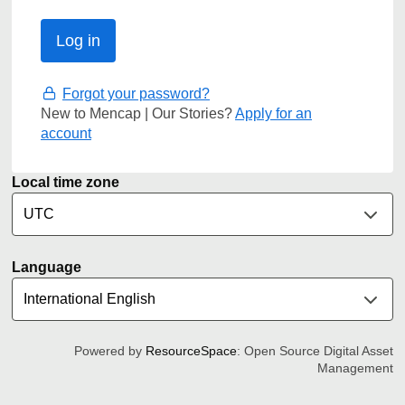
Forgot your password?
New to Mencap | Our Stories?
Apply for an
account
Local time zone
Language
Powered by
ResourceSpace
: Open Source Digital Asset
Management